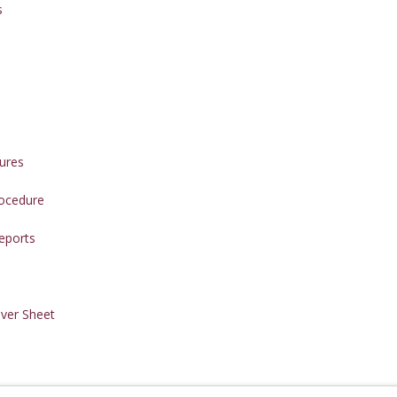
s
ures
rocedure
eports
ver Sheet