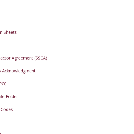
on Sheets
ractor Agreement (SSCA)
ers Acknowledgment
(PO)
ile Folder
t Codes