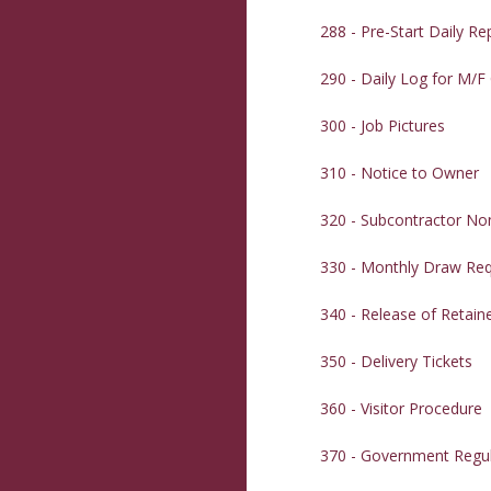
288 - Pre-Start Daily Re
290 - Daily Log for M/F
300 - Job Pictures
310 - Notice to Owner
320 - Subcontractor N
330 - Monthly Draw Re
340 - Release of Retain
350 - Delivery Tickets
360 - Visitor Procedure
370 - Government Regul