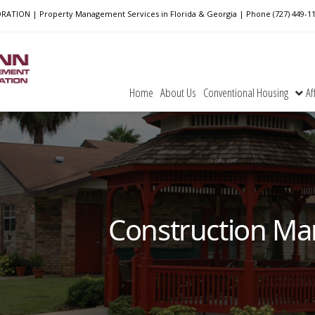
ON | Property Management Services in Florida & Georgia | Phone (727) 449-1
Home
About Us
Conventional Housing
Af
Construction Ma