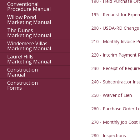
190 - Field Purchase Or
Conventional
Procedure Manual
195 - Request for Expen
Willow Pond
Marketing Manual
200 - USDA-RD Change
The Dunes
Marketing Manual
210 - Monthly Invoice P
Windemere Villas
Marketing Manual
220 - Interim Payment 
Laurel Hills
Marketing Manual
230 - Receipt of Requi
Construction
Manual
240 - Subcontractor In
Construction
Forms
250 - Waiver of Lien
260 - Purchase Order L
270 - Monthly Job Cost
280 - Inspections