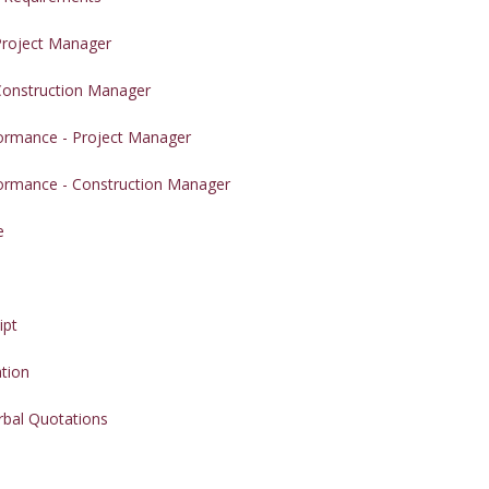
 Project Manager
 Construction Manager
formance - Project Manager
formance - Construction Manager
e
e
ipt
ation
rbal Quotations