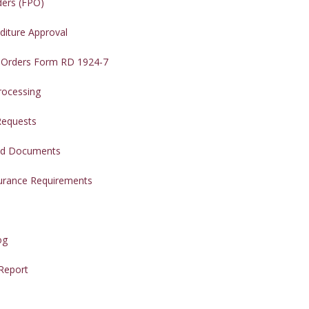
ders (FPO)
diture Approval
 Orders Form RD 1924-7
rocessing
Requests
red Documents
surance Requirements
og
 Report