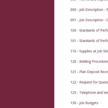
090 - Job Description -
091 - Job Description -
100 - Standards of Per
101 - Standards of Per
110 - Supplies at Job Sit
120 - Bidding Procedur
121 - Plan Deposit Rece
122 - Request for Quot
125 - Telephone and Ve
130 - Job Budgets