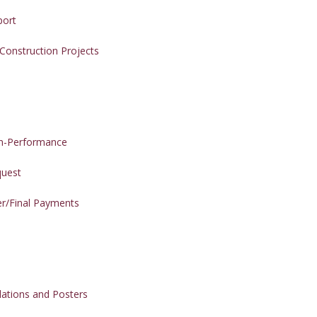
port
 Construction Projects
on-Performance
quest
er/Final Payments
ations and Posters