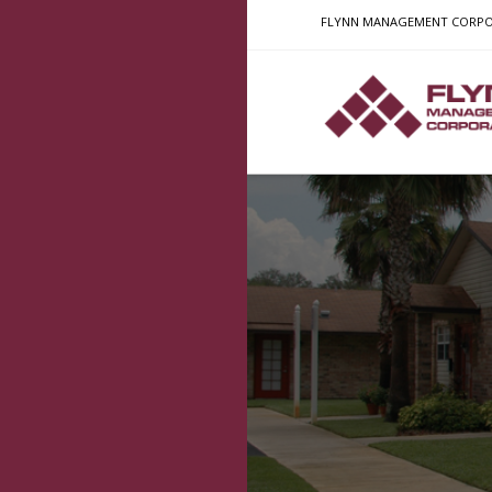
FLYNN MANAGEMENT CORPORATI