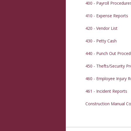
400 - Payroll Procedure
410 - Expense Reports
420 - Vendor List
430 - Petty Cash
440 - Punch Out Proced
450 - Thefts/Security P
460 - Employee Injury R
461 - Incident Reports
Construction Manual Co