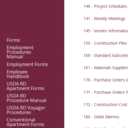
140 - Project Schedules
141 - Weekly Meetings
145 - Vendor Informati
Forms
150 - Construction Files
Employment
Procedures
160 - Standard Subcont
Manual
Employment Forms
161 - Materials Suppli
Employee
Handbook
170 - Purchase Orders 
USDA RD
Apartment Forms
171 - Purchase Orders F
USDA RD
Procedure Manual
172 - Construction Cos
USDA RD Voyager
Procedures
180 - Debit Memos
Conventional
Apartment Forms