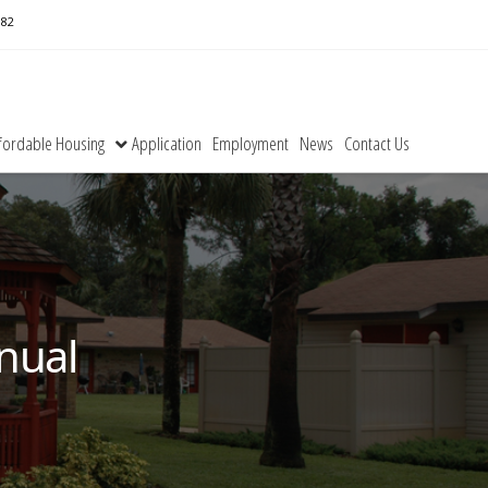
182
fordable Housing
Application
Employment
News
Contact Us
nual