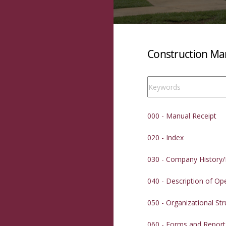
Construction Man
000 - Manual Receipt
020 - Index
030 - Company History/
040 - Description of Op
050 - Organizational Str
060 - Forms and Repor