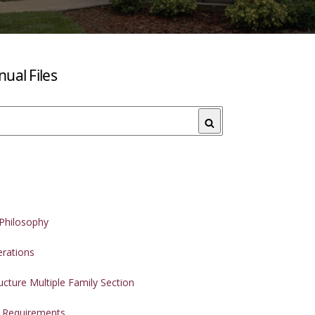
ual Files
Search
Philosophy
erations
ucture Multiple Family Section
t Requirements