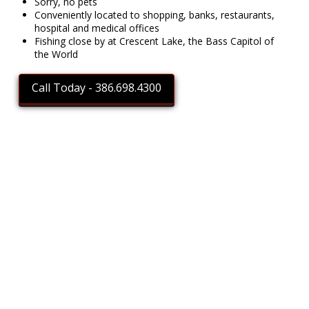
Sorry, no pets
Conveniently located to shopping, banks, restaurants,
hospital and medical offices
Fishing close by at Crescent Lake, the Bass Capitol of
the World
Call Today - 386.698.4300