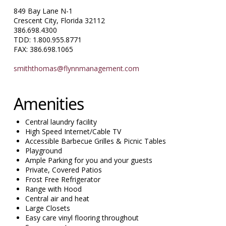
849 Bay Lane N-1
Crescent City, Florida 32112
386.698.4300
TDD: 1.800.955.8771
FAX: 386.698.1065
smiththomas@flynnmanagement.com
Amenities
Central laundry facility
High Speed Internet/Cable TV
Accessible Barbecue Grilles & Picnic Tables
Playground
Ample Parking for you and your guests
Private, Covered Patios
Frost Free Refrigerator
Range with Hood
Central air and heat
Large Closets
Easy care vinyl flooring throughout