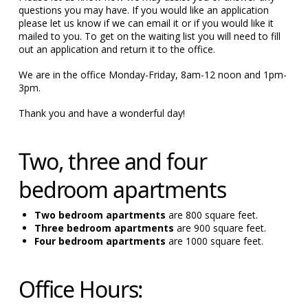
questions you may have. If you would like an application
please let us know if we can email it or if you would like it
mailed to you. To get on the waiting list you will need to fill
out an application and return it to the office.
We are in the office Monday-Friday, 8am-12 noon and 1pm-
3pm.
Thank you and have a wonderful day!
Two, three and four
bedroom apartments
Two bedroom apartments
are 800 square feet.
Three bedroom apartments
are 900 square feet.
Four bedroom apartments
are 1000 square feet.
Office Hours: