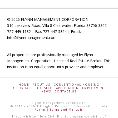
© 2026 FLYNN MANAGEMENT CORPORATION
516 Lakeview Road, Villa 8 Clearwater, Florida 33756-3302
727-449-1182 | Fax: 727-447-5364 | Email:
info@flynnmanagement.com
All properties are professionally managed by Flynn
Management Corporation, Licensed Real Estate Broker. This
institution is an equal opportunity provider and employer.
HOME
ABOUT US
CONVENTIONAL HOUSING
AFFORDABLE HOUSING
APPLICATION
EMPLOYMENT
NEWS
CONTACT US
Flynn Management Corporation
© 2011 - 2026 All Rights Reserved | Clearwater, Florida
Admin
|
Forms and Manuals
If you wish to file a Civil Rights program complaint of