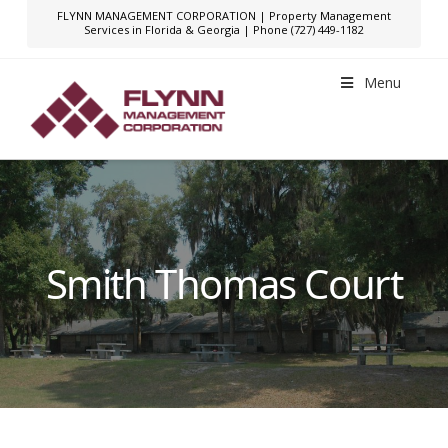
FLYNN MANAGEMENT CORPORATION | Property Management
Services in Florida & Georgia | Phone (727) 449-1182
Menu
Smith Thomas Court