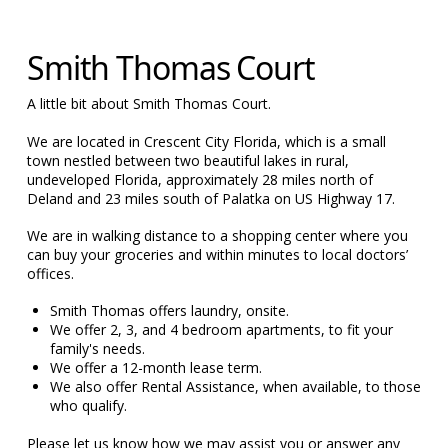
Smith Thomas Court
A little bit about Smith Thomas Court.
We are located in Crescent City Florida, which is a small
town nestled between two beautiful lakes in rural,
undeveloped Florida, approximately 28 miles north of
Deland and 23 miles south of Palatka on US Highway 17.
We are in walking distance to a shopping center where you
can buy your groceries and within minutes to local doctors’
offices.
Smith Thomas offers laundry, onsite.
We offer 2, 3, and 4 bedroom apartments, to fit your
family's needs.
We offer a 12-month lease term.
We also offer Rental Assistance, when available, to those
who qualify.
Please let us know how we may assist you or answer any