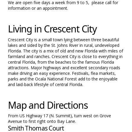
We are open five days a week from 9 to 5, please call for
information or an appointment.
Living in Crescent City
Crescent City is a small town lying between three beautiful
lakes and sided by the St. Johns River in rural, undeveloped
Florida. The city is a mix of old and new Florida with miles of
farmland and ranches. Crescent City is close to everything in
central Florida, from the beaches to the famous Florida
attractions. Major highways and excellent secondary roads
make driving an easy experience. Festivals, flea markets,
parks and the Ocala National Forest add to the enjoyable
and laid-back lifestyle of central Florida.
Map and Directions
From US Highway 17 (N. Summit), turn west on Grove
Avenue to first right onto Bay Lane.
Smith Thomas Court