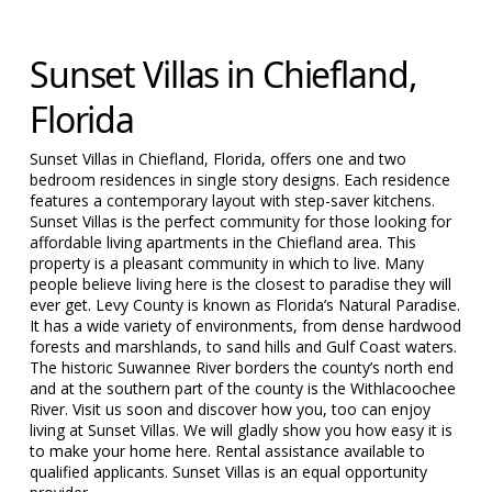
Sunset Villas in Chiefland,
Florida
Sunset Villas in Chiefland, Florida, offers one and two
bedroom residences in single story designs. Each residence
features a contemporary layout with step-saver kitchens.
Sunset Villas is the perfect community for those looking for
affordable living apartments in the Chiefland area. This
property is a pleasant community in which to live. Many
people believe living here is the closest to paradise they will
ever get. Levy County is known as Florida’s Natural Paradise.
It has a wide variety of environments, from dense hardwood
forests and marshlands, to sand hills and Gulf Coast waters.
The historic Suwannee River borders the county’s north end
and at the southern part of the county is the Withlacoochee
River. Visit us soon and discover how you, too can enjoy
living at Sunset Villas. We will gladly show you how easy it is
to make your home here. Rental assistance available to
qualified applicants. Sunset Villas is an equal opportunity