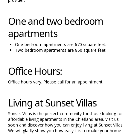
provider.
One and two bedroom
apartments
One-bedroom apartments are 670 square feet.
Two bedroom apartments are 860 square feet.
Office Hours:
Office hours vary. Please call for an appointment.
Living at Sunset Villas
Sunset Villas is the perfect community for those looking for
affordable living apartments in the Chiefland area. Visit us
soon and discover how you can enjoy living at Sunset Villas.
We will gladly show you how easy it is to make your home