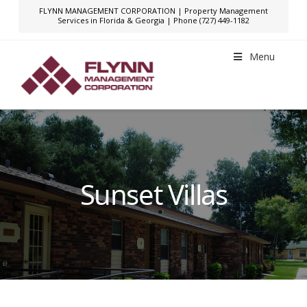
FLYNN MANAGEMENT CORPORATION | Property Management
Services in Florida & Georgia | Phone (727) 449-1182
Menu
Sunset Villas