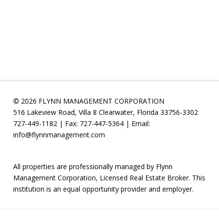
© 2026 FLYNN MANAGEMENT CORPORATION
516 Lakeview Road, Villa 8 Clearwater, Florida 33756-3302
727-449-1182 | Fax: 727-447-5364 | Email:
info@flynnmanagement.com
All properties are professionally managed by Flynn
Management Corporation, Licensed Real Estate Broker. This
institution is an equal opportunity provider and employer.