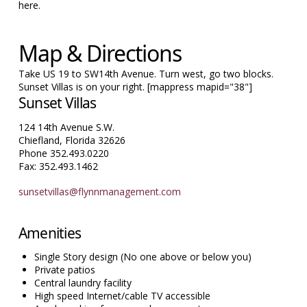
here.
Map & Directions
Take US 19 to SW14th Avenue. Turn west, go two blocks.
Sunset Villas is on your right. [mappress mapid="38"]
Sunset Villas
124 14th Avenue S.W.
Chiefland, Florida 32626
Phone 352.493.0220
Fax: 352.493.1462
sunsetvillas@flynnmanagement.com
Amenities
Single Story design (No one above or below you)
Private patios
Central laundry facility
High speed Internet/cable TV accessible