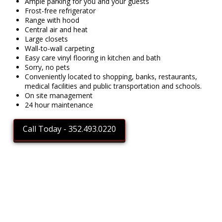
Ample parking for you and your guests
Frost-free refrigerator
Range with hood
Central air and heat
Large closets
Wall-to-wall carpeting
Easy care vinyl flooring in kitchen and bath
Sorry, no pets
Conveniently located to shopping, banks, restaurants,
medical facilities and public transportation and schools.
On site management
24 hour maintenance
Call Today - 352.493.0220