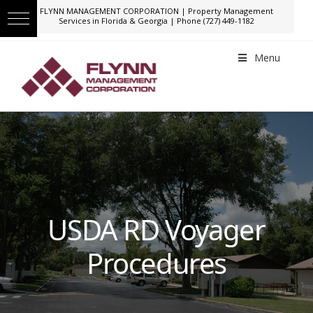
FLYNN MANAGEMENT CORPORATION | Property Management
Services in Florida & Georgia | Phone (727) 449-1182
Menu
USDA RD Voyager
Procedures