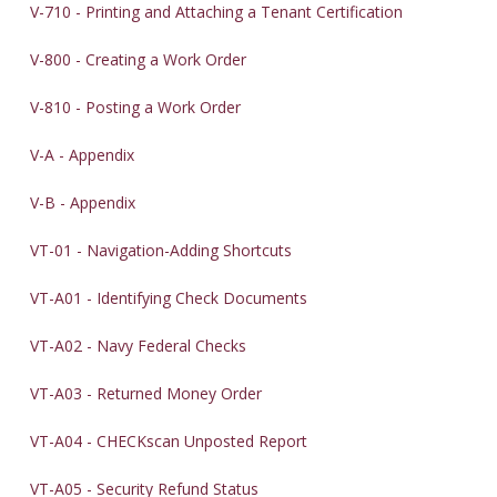
V-710 - Printing and Attaching a Tenant Certification
V-800 - Creating a Work Order
V-810 - Posting a Work Order
V-A - Appendix
V-B - Appendix
VT-01 - Navigation-Adding Shortcuts
VT-A01 - Identifying Check Documents
VT-A02 - Navy Federal Checks
VT-A03 - Returned Money Order
VT-A04 - CHECKscan Unposted Report
VT-A05 - Security Refund Status