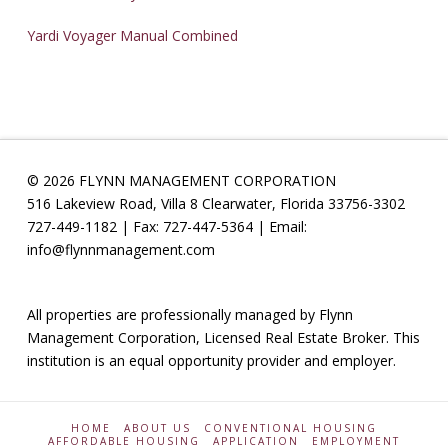
Yardi Voyager Manual Combined
© 2026 FLYNN MANAGEMENT CORPORATION
516 Lakeview Road, Villa 8 Clearwater, Florida 33756-3302
727-449-1182 | Fax: 727-447-5364 | Email:
info@flynnmanagement.com
All properties are professionally managed by Flynn
Management Corporation, Licensed Real Estate Broker. This
institution is an equal opportunity provider and employer.
HOME
ABOUT US
CONVENTIONAL HOUSING
AFFORDABLE HOUSING
APPLICATION
EMPLOYMENT