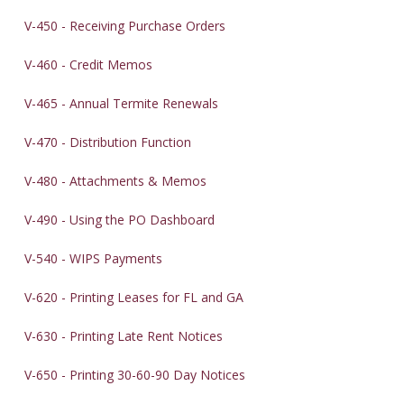
V-450 - Receiving Purchase Orders
V-460 - Credit Memos
V-465 - Annual Termite Renewals
V-470 - Distribution Function
V-480 - Attachments & Memos
V-490 - Using the PO Dashboard
V-540 - WIPS Payments
V-620 - Printing Leases for FL and GA
V-630 - Printing Late Rent Notices
V-650 - Printing 30-60-90 Day Notices