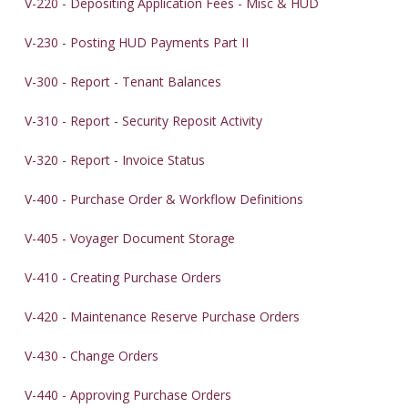
V-220 - Depositing Application Fees - Misc & HUD
V-230 - Posting HUD Payments Part II
V-300 - Report - Tenant Balances
V-310 - Report - Security Reposit Activity
V-320 - Report - Invoice Status
V-400 - Purchase Order & Workflow Definitions
V-405 - Voyager Document Storage
V-410 - Creating Purchase Orders
V-420 - Maintenance Reserve Purchase Orders
V-430 - Change Orders
V-440 - Approving Purchase Orders