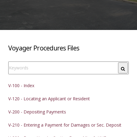
Voyager Procedures Files
Search
V-100 - Index
V-120 - Locating an Applicant or Resident
V-200 - Depositing Payments
V-210 - Entering a Payment for Damages or Sec. Deposit