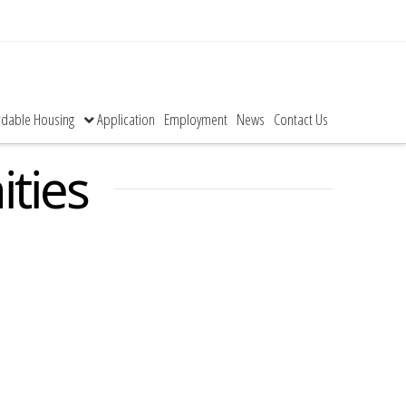
rdable Housing
Application
Employment
News
Contact Us
ties