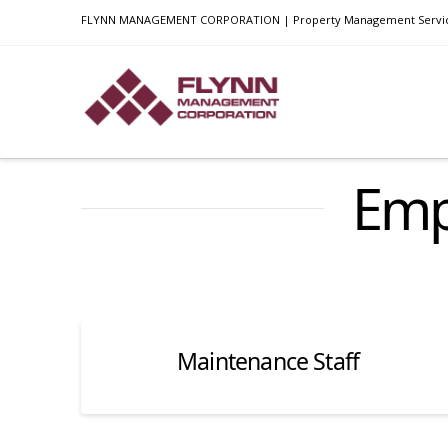
FLYNN MANAGEMENT CORPORATION | Property Management Services i
Emp
Maintenance Staff