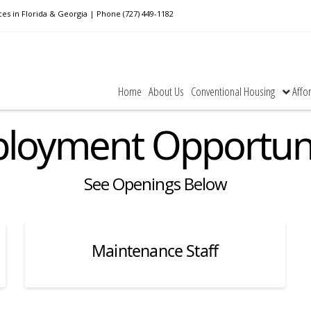
n Florida & Georgia | Phone (727) 449-1182
Home
About Us
Conventional Housing
Affo
loyment Opportuni
See Openings Below
Maintenance Staff