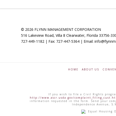
© 2026 FLYNN MANAGEMENT CORPORATION
516 Lakeview Road, Villa 8 Clearwater, Florida 33756-33
727-449-1182 | Fax: 727-447-5364 | Email: info@flyn
HOME
ABOUT US
CONVEN
If you wish to file a Civil Rights pro
http://www.ascr.usda.gov/complaint_filing_cust.h
information requested in the form. Send your comp
Independence Avenue, S.W
Equal Housing Opp