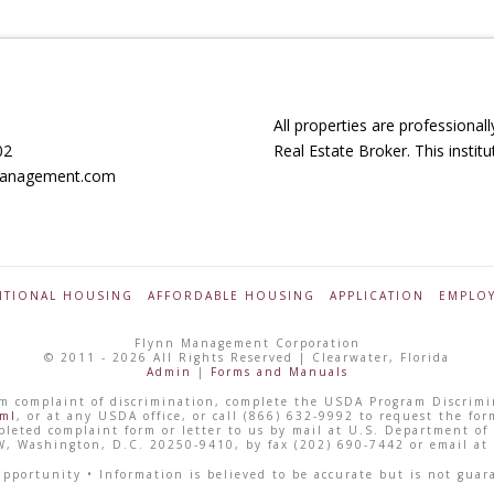
All properties are profession
02
Real Estate Broker. This instit
nmanagement.com
TIONAL HOUSING
AFFORDABLE HOUSING
APPLICATION
EMPLO
Flynn Management Corporation
© 2011 - 2026 All Rights Reserved | Clearwater, Florida
Admin
|
Forms and Manuals
gram complaint of discrimination, complete the USDA Program Discrim
tml
, or at any USDA office, or call (866) 632-9992 to request the for
leted complaint form or letter to us by mail at U.S. Department of A
, Washington, D.C. 20250-9410, by fax (202) 690-7442 or email at
ortunity • Information is believed to be accurate but is not guar