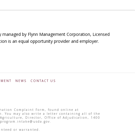
ally managed by Flynn Management Corporation, Licensed
ution is an equal opportunity provider and employer.
YMENT
NEWS
CONTACT US
ination Complaint Form, found online at
m. You may also write a letter containing all of the
griculture, Director, Office of Adjudication, 1400
 program.intake@usda.gov.
anteed or warranted.